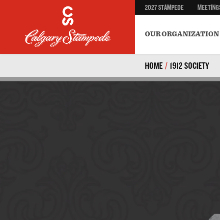
2027 STAMPEDE
MEETING
Safety
BECOME A VOLUNTEER
Environment & Sustainab
OUR ORGANIZATION
HOME
/
1912 SOCIETY