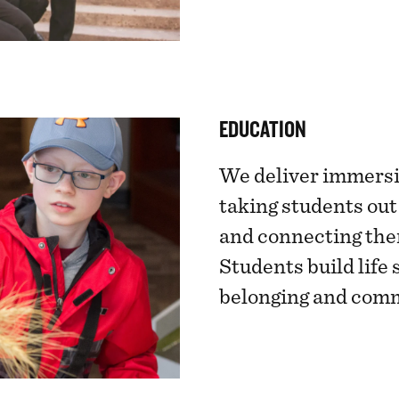
EDUCATION
We deliver immersi
taking students out
and connecting the
Students build life 
belonging and com