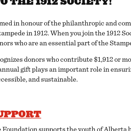
 THE 1912 SOCIETY!
amed in honour of the philanthropic and co
ampede in 1912. When you join the 1912 Soci
nors who are an essential part of the Stamp
cognizes donors who contribute $1,912 or mo
 annual gift plays an important role in ensu
cessible, and sustainable.
UPPORT
Foundation supports the youth of Alberta 