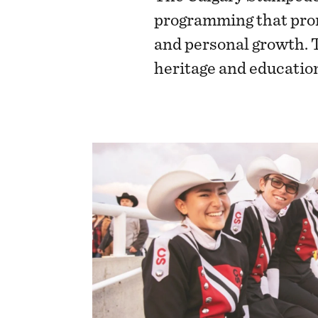
programming that prom
and personal growth. 
heritage and educatio