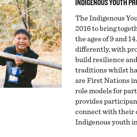
INDIGENOUS YOUTH P
The Indigenous You
2016 to bring toge
the ages of 9 and 14
differently, with p
build resilience and
traditions whilst h
are First Nations i
role models for par
provides participan
connect with their 
Indigenous youth in