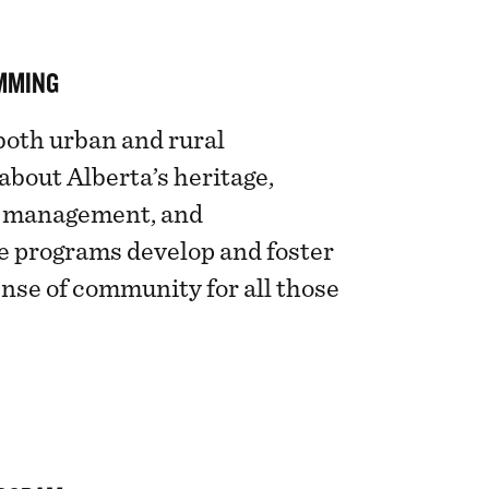
MMING
both urban and rural
bout Alberta’s heritage,
rd management, and
e programs develop and foster
ense of community for all those