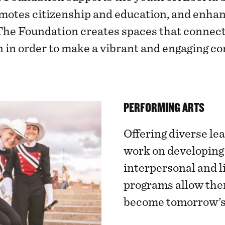
otes citizenship and education, and enhanc
The Foundation creates spaces that connect 
n in order to make a vibrant and engaging c
PERFORMING ARTS
Offering diverse le
work on developing
interpersonal and li
programs allow them
become tomorrow’s 