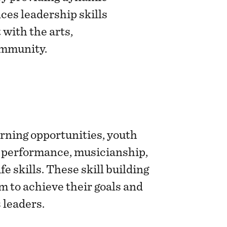
es leadership skills
with the arts,
ommunity.
arning opportunities, youth
 performance, musicianship,
fe skills. These skill building
 to achieve their goals and
leaders.