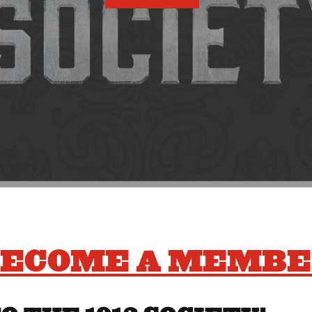
ECOME A MEMB