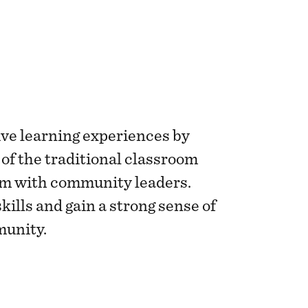
ve learning experiences by
 of the traditional classroom
m with community leaders.
skills and gain a strong sense of
munity.