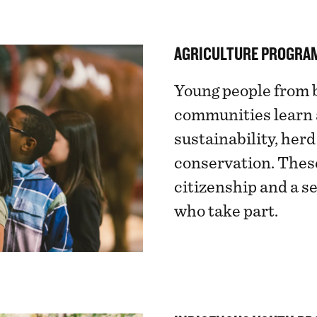
AGRICULTURE PROGRA
Young people from 
communities learn a
sustainability, he
conservation. Thes
citizenship and a s
who take part.