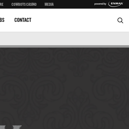
RE
COWBOYS CASINO
MEDIA
BS
CONTACT