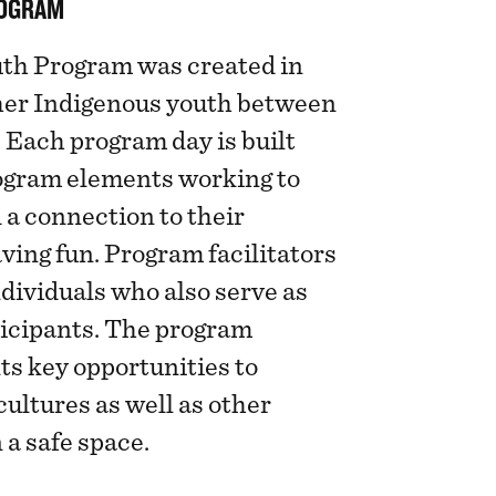
ROGRAM
th Program was created in
ther Indigenous youth between
. Each program day is built
rogram elements working to
 a connection to their
aving fun. Program facilitators
ndividuals who also serve as
ticipants. The program
ts key opportunities to
cultures as well as other
 a safe space.