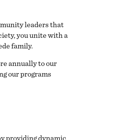
mmunity leaders that
ety, you unite with a
ede family.
re annually to our
ring our programs
by providing dynamic