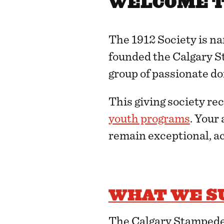
WELCOME TO
The 1912 Society is n
founded the Calgary St
group of passionate do
This giving society re
youth programs
. Your
remain exceptional, ac
WHAT WE S
The Calgary Stampede 