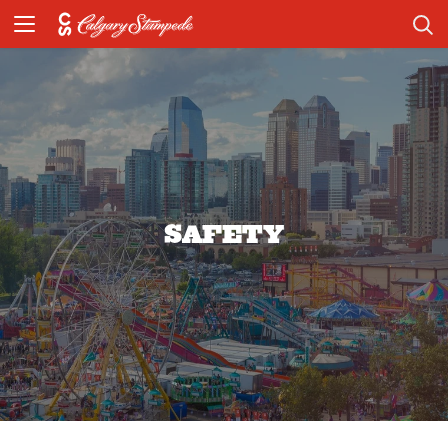
SAFETY