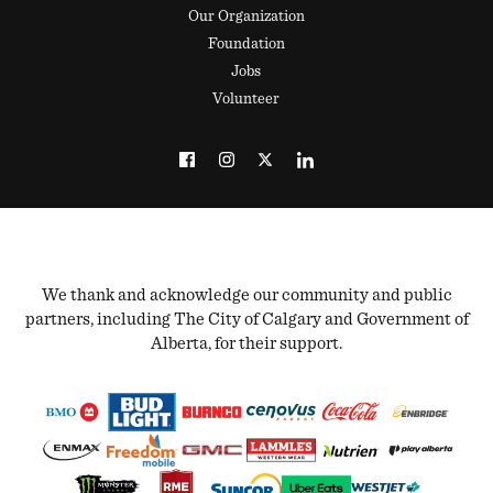
Our Organization
Foundation
Jobs
Volunteer
We thank and acknowledge our community and public
partners, including The City of Calgary and Government of
Alberta, for their support.