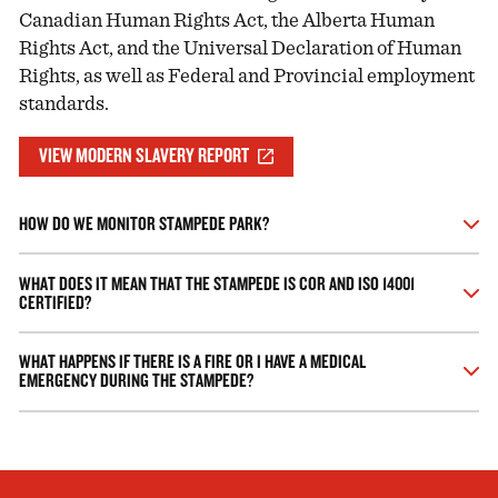
Canadian Human Rights Act, the Alberta Human
Rights Act, and the Universal Declaration of Human
Rights, as well as Federal and Provincial employment
standards.
VIEW MODERN SLAVERY REPORT
HOW DO WE MONITOR STAMPEDE PARK?
The Calgary Stampede has hundreds of CCTV cameras being
WHAT DOES IT MEAN THAT THE STAMPEDE IS COR AND ISO 14001
monitored on a state of the art Integrated Security System.
CERTIFIED?
This means that we hold a Certificate of Recognition (COR)
WHAT HAPPENS IF THERE IS A FIRE OR I HAVE A MEDICAL
from the Alberta Association for Safety Partnerships. The
EMERGENCY DURING THE STAMPEDE?
COR Program was developed to recognize companies with
exemplary health and safety programs that meet or exceed an
If there is a fire evacuate the area immediately and call 911. If
industry-developed standard. All our employees undergo
you have a medical emergency that is serious call 911. If you
extensive training in health and safety policies and procedures
have a minor medical injury, ask a Guest Services
including Safe Operating Practices and Emergency Response.
representative where the nearest medical centre is.