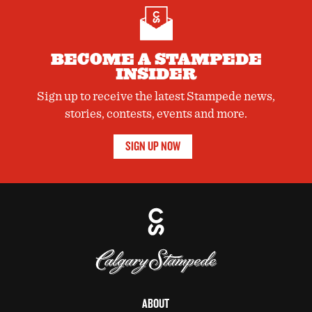
Companies holding ISO 14001 certification have procedures
and records in place to ensure consistent evaluation and
management of the impacts of their operations on the
environment. Learn more about the Stampede’s environmental
BECOME A STAMPEDE
initiatives here.
INSIDER
Sign up to receive the latest Stampede news,
stories, contests, events and more.
SIGN UP NOW
ABOUT