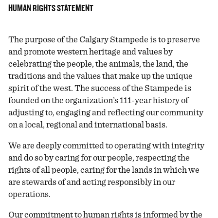
HUMAN RIGHTS STATEMENT
The purpose of the Calgary Stampede is to preserve
and promote western heritage and values by
celebrating the people, the animals, the land, the
traditions and the values that make up the unique
spirit of the west. The success of the Stampede is
founded on the organization’s 111-year history of
adjusting to, engaging and reflecting our community
on a local, regional and international basis.
We are deeply committed to operating with integrity
and do so by caring for our people, respecting the
rights of all people, caring for the lands in which we
are stewards of and acting responsibly in our
operations.
Our commitment to human rights is informed by the