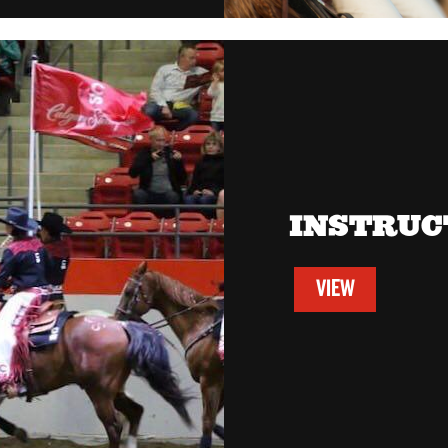
INSTRUC
VIEW