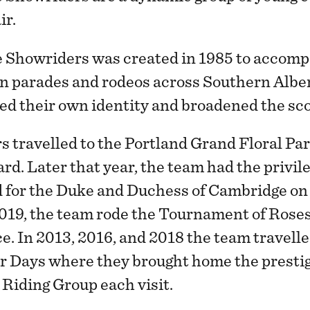
ir.
 Showriders was created in 1985 to accomp
parades and rodeos across Southern Albert
d their own identity and broadened the scope
s travelled to the Portland Grand Floral Pa
rd. Later that year, the team had the privile
for the Duke and Duchess of Cambridge on 
019, the team rode the Tournament of Roses
e. In 2013, 2016, and 2018 the team travelle
r Days where they brought home the prestig
iding Group each visit.