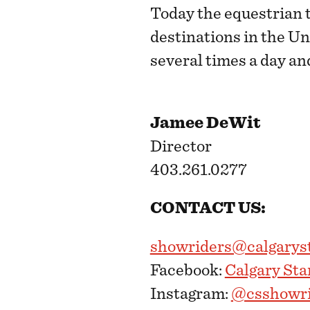
Today the equestrian 
destinations in the U
several times a day an
Jamee DeWit
Director
403.261.0277
CONTACT US:
showriders@calgary
Facebook:
Calgary St
Instagram:
@csshowri