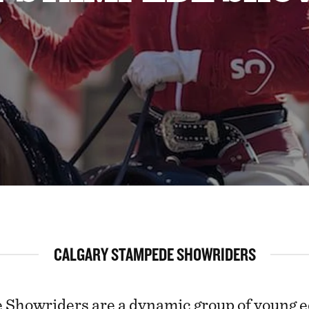
CALGARY STAMPEDE SHOWRIDERS
Showriders are a dynamic group of young e