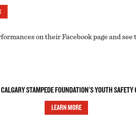
rformances on their Facebook page and see
 CALGARY STAMPEDE FOUNDATION'S YOUTH SAFETY
LEARN MORE