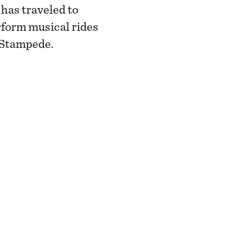
has traveled to
rform musical rides
y Stampede.