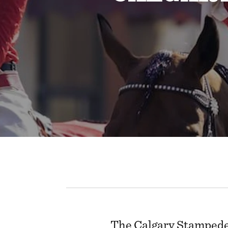
The Calgary Stampede 