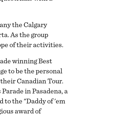
any the Calgary
a. As the group
 of their activities.
rade winning Best
ge to be the personal
their Canadian Tour.
 Parade in Pasadena, a
d to the "Daddy of 'em
ious award of