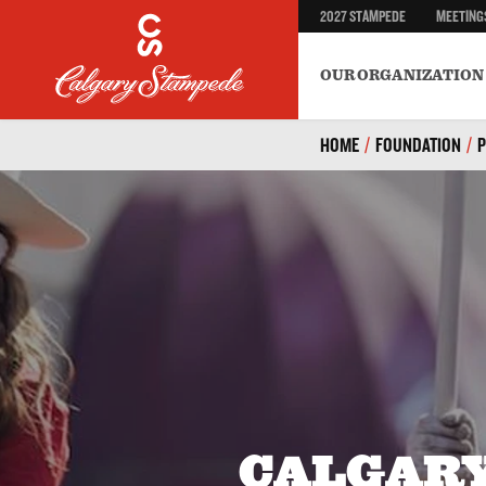
2027 STAMPEDE
MEETING
Safety
BECOME A VOLUNTEER
Environment & Sustainab
OUR ORGANIZATION
HOME
/
FOUNDATION
/
CALGAR