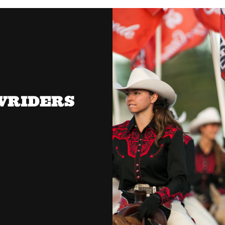
OWRIDERS