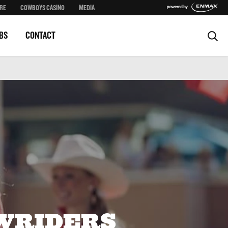
RE
COWBOYS CASINO
MEDIA
BS
CONTACT
WRIDERS