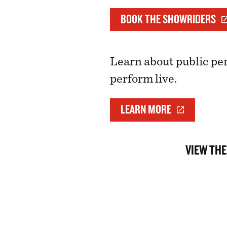
BOOK THE SHOWRIDERS
Learn about public pe
perform live.
LEARN MORE
VIEW THE