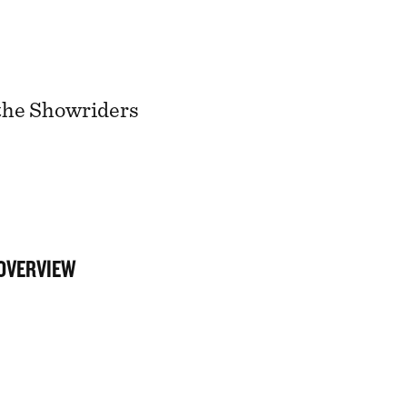
 the Showriders
 OVERVIEW