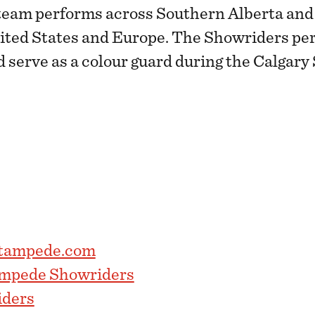
team performs across Southern Alberta and 
nited States and Europe. The Showriders pe
d serve as a colour guard during the Calgar
stampede.com
ampede Showriders
ders