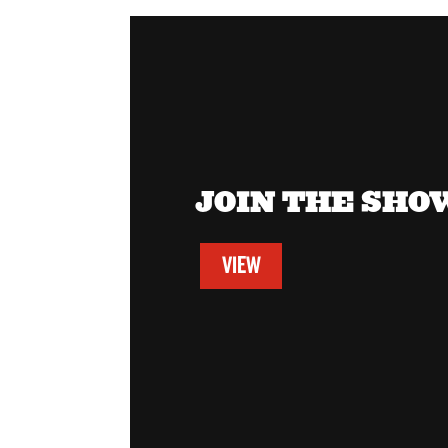
JOIN THE SH
VIEW