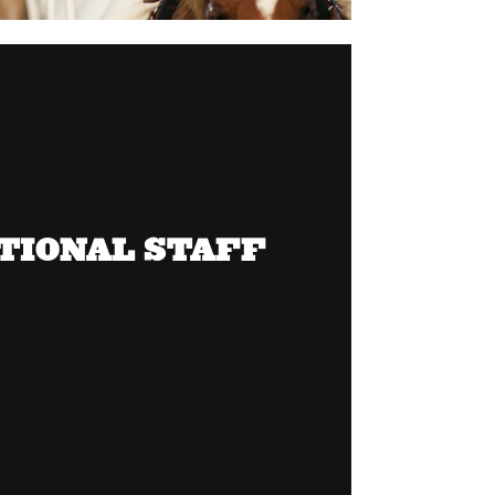
TIONAL STAFF