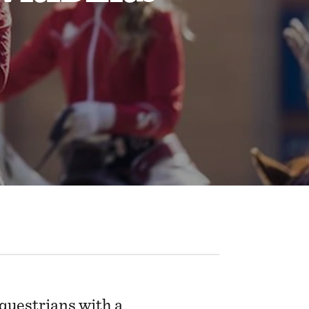
questrians with a