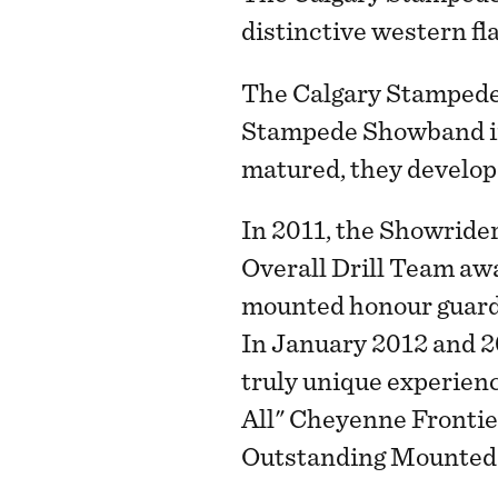
distinctive western fla
The Calgary Stampede
Stampede Showband in 
matured, they develope
In 2011, the Showrider
Overall Drill Team awa
mounted honour guard 
In January 2012 and 2
truly unique experienc
All" Cheyenne Frontie
Outstanding Mounted R