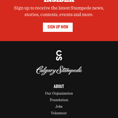
Sign up to receive the latest Stampede news,
stories, contests, events and more.
SIGN UP NOW
ABOUT
Our Organization
Foundation
Jobs
Volunteer