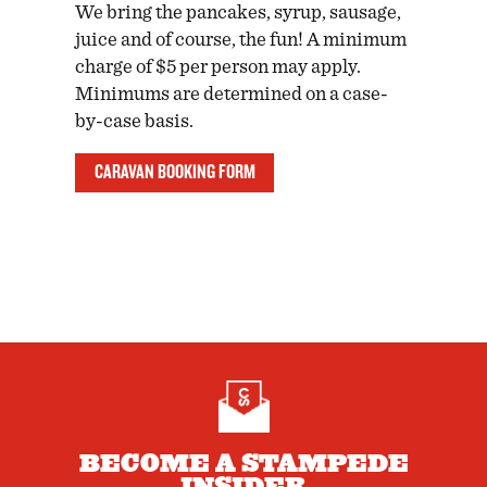
We bring the pancakes, syrup, sausage,
juice and of course, the fun! A minimum
charge of $5 per person may apply.
Minimums are determined on a case-
by-case basis.
CARAVAN BOOKING FORM
BECOME A STAMPEDE
INSIDER