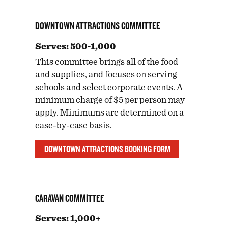
DOWNTOWN ATTRACTIONS COMMITTEE
Serves: 500-1,000
This committee brings all of the food
and supplies, and focuses on serving
schools and select corporate events. A
minimum charge of $5 per person may
apply. Minimums are determined on a
case-by-case basis.
DOWNTOWN ATTRACTIONS BOOKING FORM
CARAVAN COMMITTEE
Serves: 1,000+