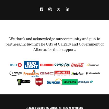
We thank and acknowledge our community and public
partners, including The City of Calgary and Government of
Alberta, for their support.
©2026 CALGARY STAMPEDE - ALL RIGHTS RESERVED