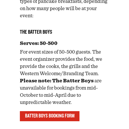
types of pancake breakfasts, depending
on how many people will be at your
event:
THE BATTER BOYS
Serves: 50-500
For event sizes of 50-500 guests. The
event organizer provides the food, we
provide the cooks, the grills and the
Western Welcome/Branding Team.
Please note: The Batter Boys
are
unavailable for bookings from mid-
October to mid-April due to
unpredictable weather.
BATTER BOYS BOOKING FORM