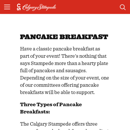
PANCAKE BREAKFAST
Have a classic pancake breakfast as
part of your event! There's nothing that
says Stampede more than a hearty plate
full of pancakes and sausages.
Depending on the size of your event, one
of our committees offering pancake
breakfasts will be able to support.
Three Types of Pancake
Breakfasts:
The Calgary Stampede offers three