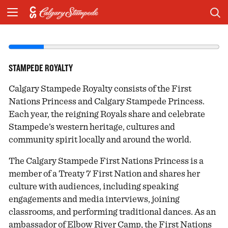
STAMPEDE ROYALTY
Calgary Stampede Royalty consists of the First
Nations Princess and Calgary Stampede Princess.
Each year, the reigning Royals share and celebrate
Stampede’s western heritage, cultures and
community spirit locally and around the world.
The Calgary Stampede First Nations Princess is a
member of a Treaty 7 First Nation and shares her
culture with audiences, including speaking
engagements and media interviews, joining
classrooms, and performing traditional dances. As an
ambassador of Elbow River Camp, the First Nations