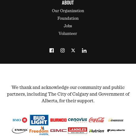
ABOUT
Our Organization
Foundation
Jobs
Volunteer
We thank and acknowledge our community and public
partners, including The City of Calgary and Government of
Alberta, for their support.