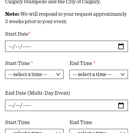
Calgary Stampede and the City of Calgary.
Note:
We will respond to your request approximately
2 weeks prior to your event
Start Date
*
Start Time
*
End Time
*
End Date (Multi-Day Event)
Start Time
End Time