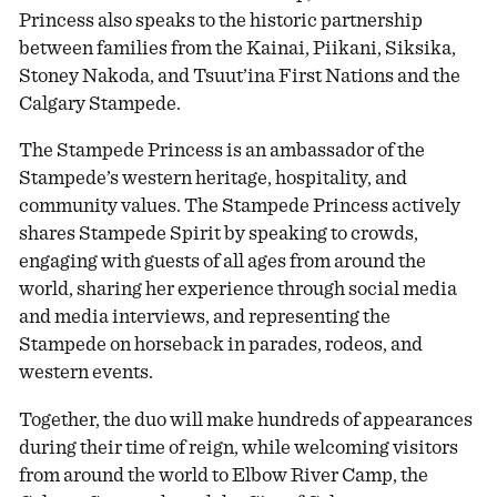
Princess also speaks to the historic partnership
between families from the Kainai, Piikani, Siksika,
Stoney Nakoda, and Tsuut’ina First Nations and the
Calgary Stampede.
The Stampede Princess is an ambassador of the
Stampede’s western heritage, hospitality, and
community values. The Stampede Princess actively
shares Stampede Spirit by speaking to crowds,
engaging with guests of all ages from around the
world, sharing her experience through social media
and media interviews, and representing the
Stampede on horseback in parades, rodeos, and
western events.
Together, the duo will make hundreds of appearances
during their time of reign, while welcoming visitors
from around the world to Elbow River Camp, the