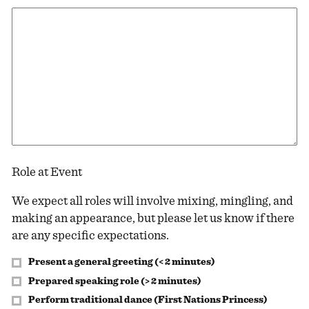
Role at Event
We expect all roles will involve mixing, mingling, and
making an appearance, but please let us know if there
are any specific expectations.
Present a general greeting (< 2 minutes)
Prepared speaking role (> 2 minutes)
Perform traditional dance (First Nations Princess)