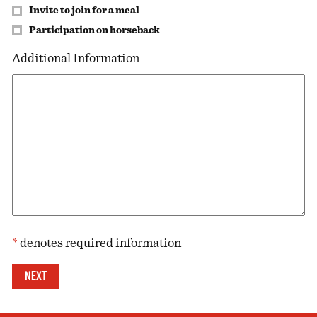
Invite to join for a meal
Participation on horseback
Additional Information
*
denotes required information
Same contact details as previous
*
*
*
NEXT
*