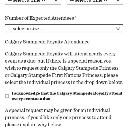
Number of Expected Attendees
*
Calgary Stampede Royalty Attendance
Calgary Stampede Royalty will attend nearly every
event as a duo, but if there is a special reason you
wish to request only the Calgary Stampede Princess
or Calgary Stampede First Nations Princess, please
select the individual princess in the drop down below.
I acknowledge that the Calgary Stampede Royalty attend
every event as a duo
A special request may be given for an individual
princess. If you'd like only one princess to attend,
please explain why below