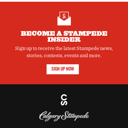
BECOME A STAMPEDE
INSIDER
Sign up to receive the latest Stampede news,
stories, contests, events and more.
SIGN UP NOW