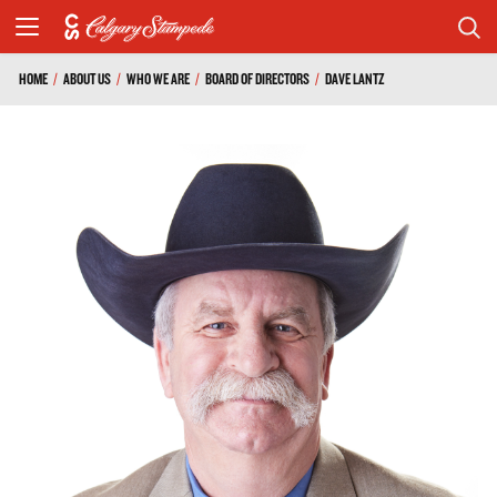
HOME
/
ABOUT US
/
WHO WE ARE
/
BOARD OF DIRECTORS
/
DAVE LANTZ