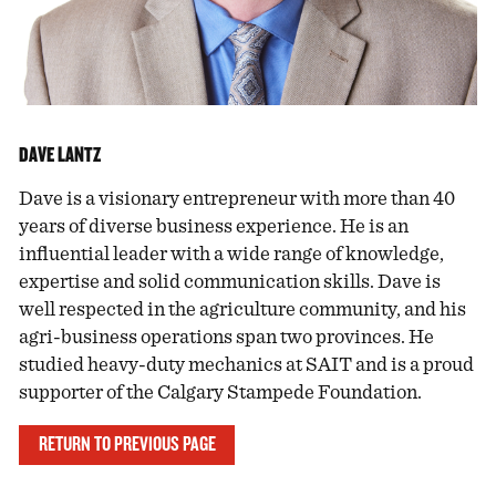
DAVE LANTZ
Dave is a visionary entrepreneur with more than 40
years of diverse business experience. He is an
influential leader with a wide range of knowledge,
expertise and solid communication skills. Dave is
well respected in the agriculture community, and his
agri-business operations span two provinces. He
studied heavy-duty mechanics at SAIT and is a proud
supporter of the Calgary Stampede Foundation.
RETURN TO PREVIOUS PAGE