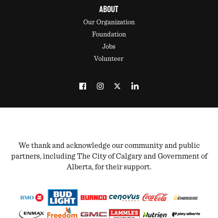
ABOUT
Our Organization
Foundation
Jobs
Volunteer
We thank and acknowledge our community and public
partners, including The City of Calgary and Government of
Alberta, for their support.