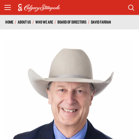
HOME
/
ABOUT US
/
WHO WE ARE
/
BOARD OF DIRECTORS
/
DAVID FARRAN