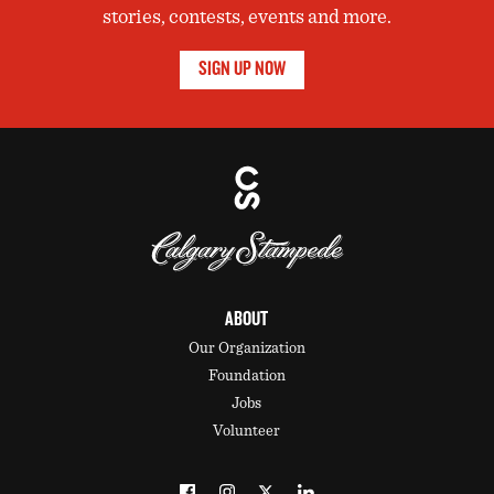
stories, contests, events and more.
SIGN UP NOW
ABOUT
Our Organization
Foundation
Jobs
Volunteer