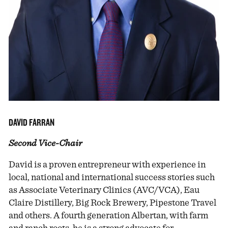
DAVID FARRAN
Second Vice-Chair
David is a proven entrepreneur with experience in
local, national and international success stories such
as Associate Veterinary Clinics (AVC/VCA), Eau
Claire Distillery, Big Rock Brewery, Pipestone Travel
and others. A fourth generation Albertan, with farm