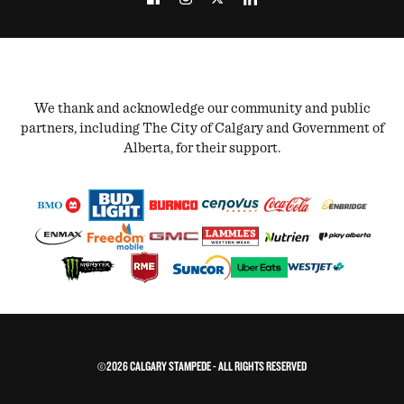
We thank and acknowledge our community and public
partners, including The City of Calgary and Government of
Alberta, for their support.
©2026 CALGARY STAMPEDE - ALL RIGHTS RESERVED