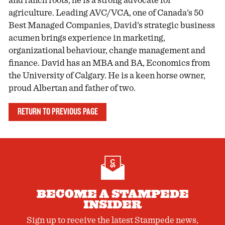
and ranch roots, he is a strong advocate for
agriculture. Leading AVC/VCA, one of Canada’s 50
Best Managed Companies, David’s strategic business
acumen brings experience in marketing,
organizational behaviour, change management and
finance. David has an MBA and BA, Economics from
the University of Calgary. He is a keen horse owner,
proud Albertan and father of two.
RETURN TO PREVIOUS PAGE
BECOME A STAMPEDE
INSIDER
Sign up to receive the latest Stampede news,