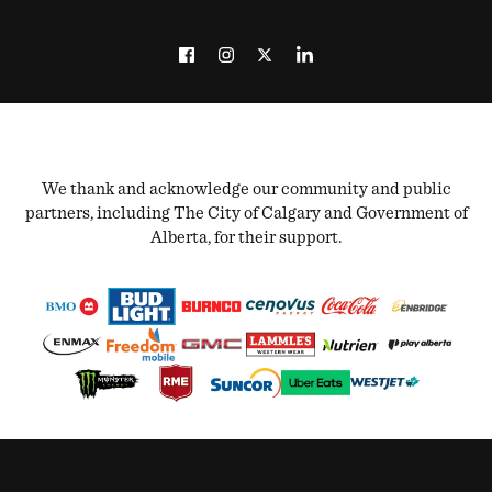
We thank and acknowledge our community and public
partners, including The City of Calgary and Government of
Alberta, for their support.