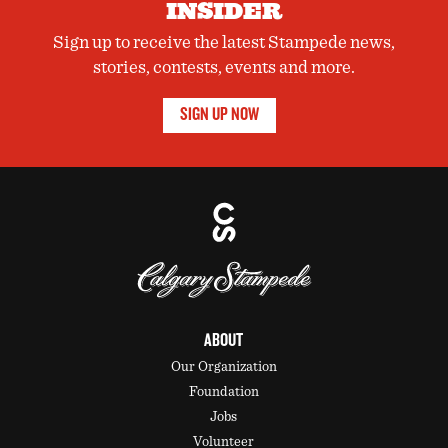
INSIDER
Sign up to receive the latest Stampede news,
stories, contests, events and more.
SIGN UP NOW
ABOUT
Our Organization
Foundation
Jobs
Volunteer