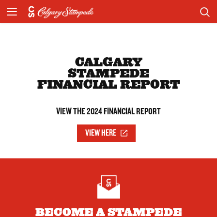
CALGARY
STAMPEDE
FINANCIAL REPORT
VIEW THE 2024 FINANCIAL REPORT
VIEW HERE
BECOME A STAMPEDE