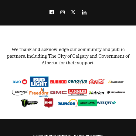
We thank and acknowledge our community and public
partners, including The City of Calgary and Government of
Alberta, for their support.