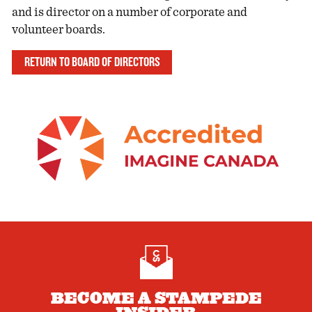
and is director on a number of corporate and
volunteer boards.
RETURN TO BOARD OF DIRECTORS
BECOME A STAMPEDE