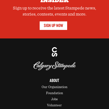
INSIDER
Sign up to receive the latest Stampede news,
stories, contests, events and more.
SIGN UP NOW
ABOUT
Our Organization
Foundation
Jobs
Volunteer