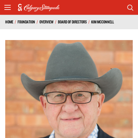
HOME
/
FOUNDATION
/
OVERVIEW
/
BOARD OF DIRECTORS
/
KIM MCCONNELL