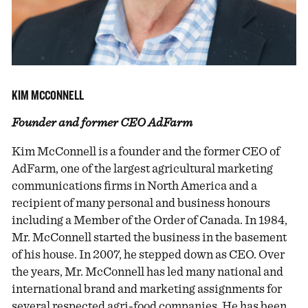
KIM MCCONNELL
Founder and former CEO AdFarm
Kim McConnell is a founder and the former CEO of
AdFarm, one of the largest agricultural marketing
communications firms in North America and a
recipient of many personal and business honours
including a Member of the Order of Canada. In 1984,
Mr. McConnell started the business in the basement
of his house. In 2007, he stepped down as CEO. Over
the years, Mr. McConnell has led many national and
international brand and marketing assignments for
several respected agri-food companies. He has been