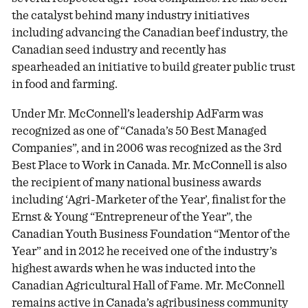
the catalyst behind many industry initiatives
including advancing the Canadian beef industry, the
Canadian seed industry and recently has
spearheaded an initiative to build greater public trust
in food and farming.
Under Mr. McConnell’s leadership AdFarm was
recognized as one of “Canada’s 50 Best Managed
Companies”, and in 2006 was recognized as the 3rd
Best Place to Work in Canada. Mr. McConnell is also
the recipient of many national business awards
including ‘Agri-Marketer of the Year’, finalist for the
Ernst & Young “Entrepreneur of the Year”, the
Canadian Youth Business Foundation “Mentor of the
Year” and in 2012 he received one of the industry’s
highest awards when he was inducted into the
Canadian Agricultural Hall of Fame. Mr. McConnell
remains active in Canada’s agribusiness community