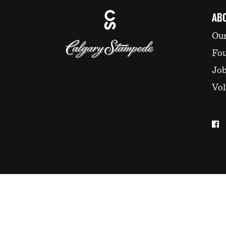
AB
Our
Fo
Jo
Vol