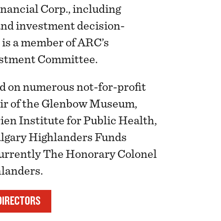
nancial Corp., including
and investment decision-
 is a member of ARC’s
estment Committee.
d on numerous not-for-profit
ir of the Glenbow Museum,
ien Institute for Public Health,
algary Highlanders Funds
currently The Honorary Colonel
hlanders.
DIRECTORS