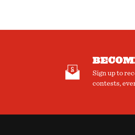
BECOME
Sign up to re
contests, eve