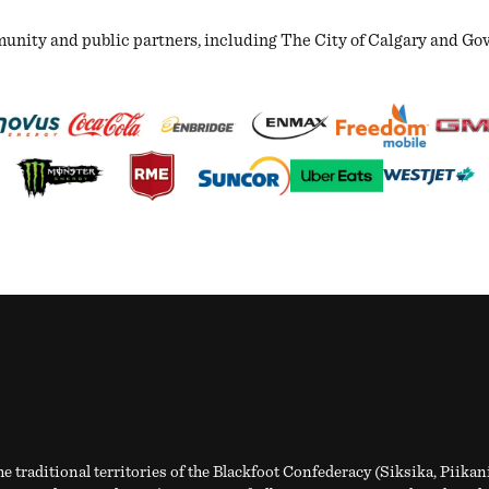
ity and public partners, including The City of Calgary and Gover
e traditional territories of the Blackfoot Confederacy (Siksika, Piikan