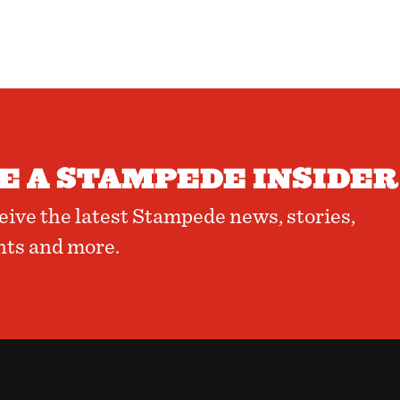
 A STAMPEDE INSIDER
ceive the latest Stampede news, stories,
nts and more.