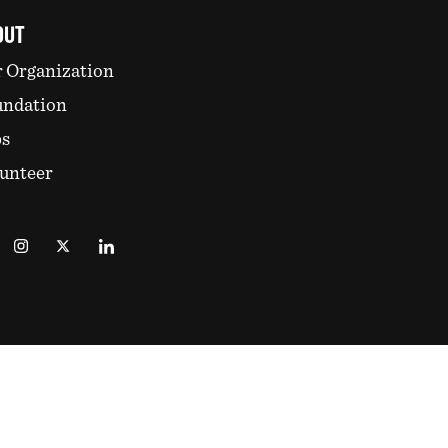
OUT
 Organization
undation
bs
unteer