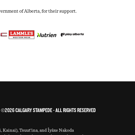
nment of Alberta, for their support.
©2026 CALGARY STAMPEDE - ALL RIGHTS RESERVED
i, Kainai), Tsuut’ina, and Îyâxe Nakoda