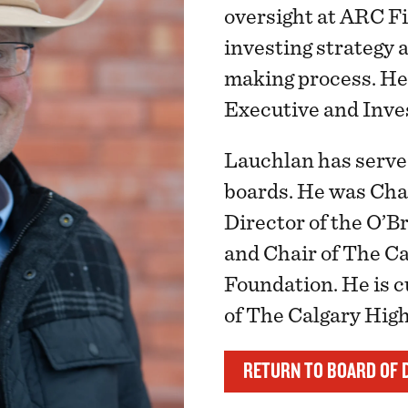
oversight at ARC Fi
investing strategy 
making process. He
Executive and Inv
Lauchlan has serve
boards. He was Cha
Director of the O’Br
and Chair of The C
Foundation. He is 
of The Calgary Hig
RETURN TO BOARD OF 