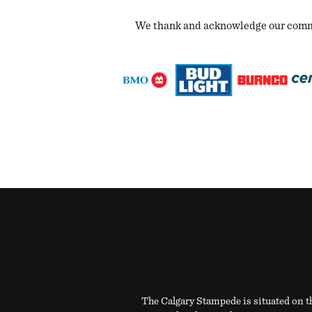
We thank and acknowledge our commun
The Calgary Stampede is situated on th