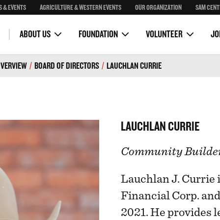
S & EVENTS
AGRICULTURE & WESTERN EVENTS
OUR ORGANIZATION
SAM CENT
Community Programs
Corona Skydeck
OH Ranch Education Program
Stampede Royalty
Stampede Park Masterplan
VOLUNTEER COMMITTEES
VOLUNTEER PORTAL
ility
Guest Bands
ABOUT US
FOUNDATION
VOLUNTEER
JO
VERVIEW
/
BOARD OF DIRECTORS
/
LAUCHLAN CURRIE
LAUCHLAN CURRIE
Community Builde
Lauchlan J. Currie 
Financial Corp. an
2021. He provides l