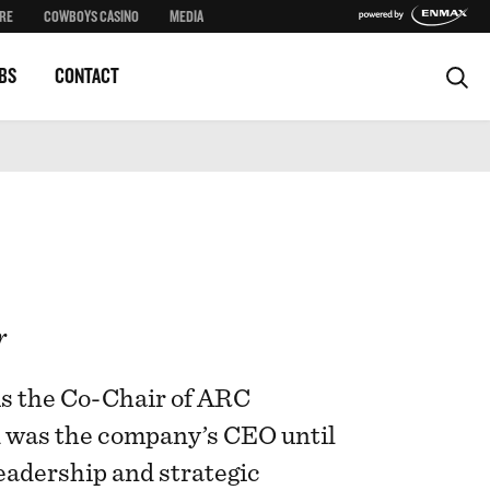
RE
COWBOYS CASINO
MEDIA
BS
CONTACT
r
is the Co-Chair of ARC
d was the company’s CEO until
eadership and strategic