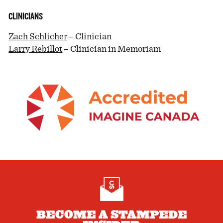
CLINICIANS
Zach Schlicher
– Clinician
Larry Rebillot
– Clinician in Memoriam
BECOME A STAMPEDE