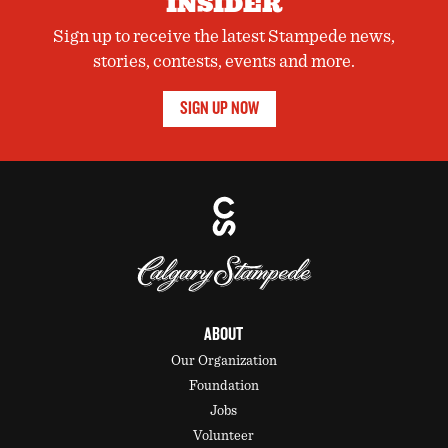
INSIDER
Sign up to receive the latest Stampede news,
stories, contests, events and more.
SIGN UP NOW
ABOUT
Our Organization
Foundation
Jobs
Volunteer