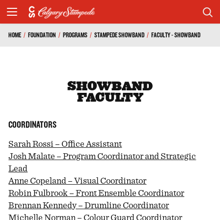
HOME
/
FOUNDATION
/
PROGRAMS
/
STAMPEDE SHOWBAND
/
FACULTY - SHOWBAND
SHOWBAND
FACULTY
COORDINATORS
Sarah Rossi – Office Assistant
Josh Malate – Program Coordinator and Strategic
Lead
Anne Copeland – Visual Coordinator
Robin Fulbrook – Front Ensemble Coordinator
Brennan Kennedy – Drumline Coordinator
Michelle Norman – Colour Guard Coordinator