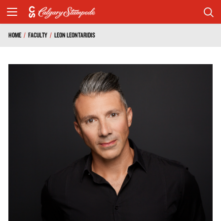
HOME
/
FACULTY
/
LEON LEONTARIDIS