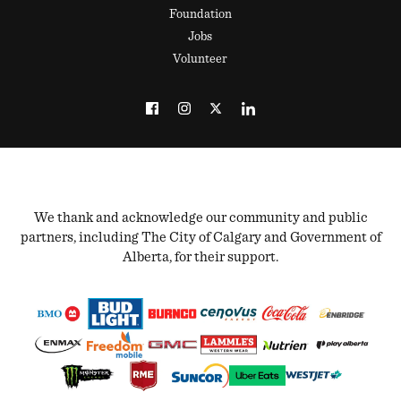
Foundation
Jobs
Volunteer
We thank and acknowledge our community and public
partners, including The City of Calgary and Government of
Alberta, for their support.