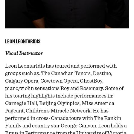
LEON LEONTARIDIS
Vocal Instructor
Leon Leontaridis has toured and performed with
groups such as: The Canadian Tenors, Destino,
Calgary Opera, Cowtown Opera, GhostBoy,
piano/violin sensations Roy and Rosemary. Some of
his touring highlights include performances in:
Carnegie Hall, Beijing Olympics, Miss America
Pageant, Children’s Miracle Network. He has
performed in cross-Canada tours with The Rankin
Family and country star George Canyon. Leon holds a
Bmus in Performance from the University of Victoria.