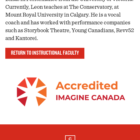
Currently, Leon teaches at The Conservatory, at
Mount Royal University in Calgary. He is a vocal
coach and has worked with performance companies
such as Storybook Theatre, Young Canadians, Revv52
and Kantorei.
RETURN TO INSTRUCTIONAL FACULTY