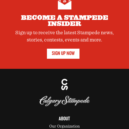
BECOME A STAMPEDE
INSIDER
Sign up to receive the latest Stampede news,
stories, contests, events and more.
SIGN UP NOW
ABOUT
Our Organization