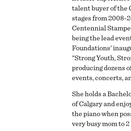
talent buyer of the
stages from 2008-2
Centennial Stamped
being the lead even
Foundations' inaugu
"Strong Youth, Str
producing dozens of
events, concerts, 
She holds a Bachelo
of Calgary and enjo
the piano when poss
very busy mom to 2 