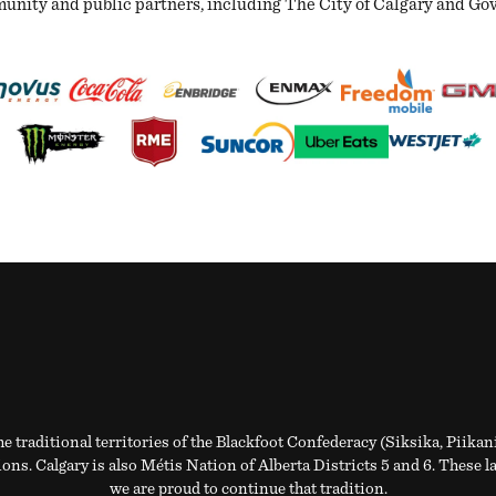
ity and public partners, including The City of Calgary and Gover
e traditional territories of the Blackfoot Confederacy (Siksika, Piikan
ns. Calgary is also Métis Nation of Alberta Districts 5 and 6. These l
we are proud to continue that tradition.