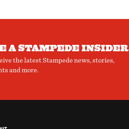
 A STAMPEDE INSIDER
ceive the latest Stampede news, stories,
nts and more.