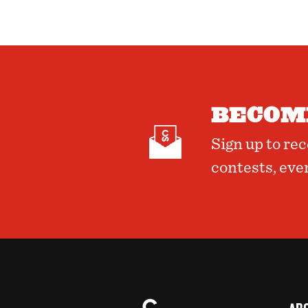
BECOME
Sign up to re
contests, eve