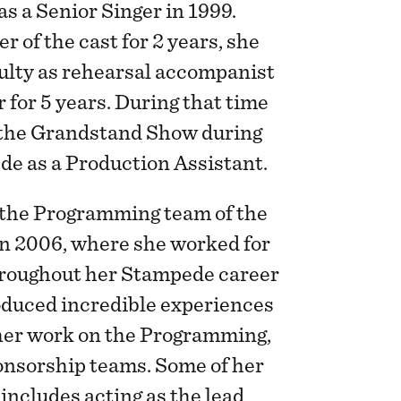
s a Senior Singer in 1999.
 of the cast for 2 years, she
culty as rehearsal accompanist
 for 5 years. During that time
 the Grandstand Show during
de as a Production Assistant.
n the Programming team of the
n 2006, where she worked for
hroughout her Stampede career
oduced incredible experiences
 her work on the Programming,
nsorship teams. Some of her
includes acting as the lead