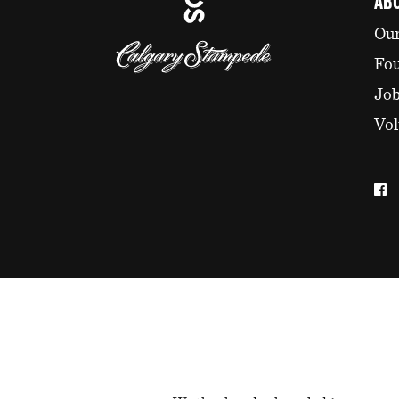
AB
Our
Fo
Jo
Vol