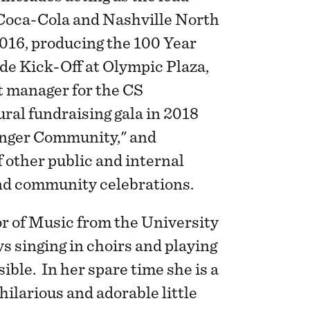
 Coca-Cola and Nashville North
016, producing the 100 Year
e Kick-Off at Olympic Plaza,
t manager for the CS
ral fundraising gala in 2018
onger Community," and
 other public and internal
and community celebrations.
r of Music from the University
ys singing in choirs and playing
ible. In her spare time she is a
hilarious and adorable little