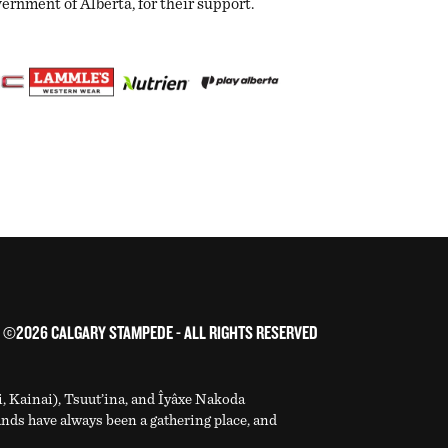
nment of Alberta, for their support.
©2026 CALGARY STAMPEDE - ALL RIGHTS RESERVED
i, Kainai), Tsuut’ina, and Îyâxe Nakoda
ands have always been a gathering place, and