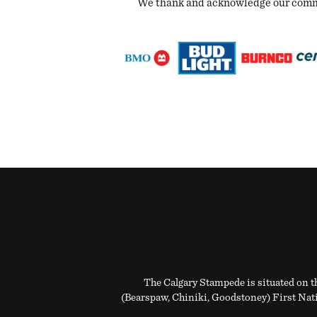
We thank and acknowledge our commun
The Calgary Stampede is situated on th
(Bearspaw, Chiniki, Goodstoney) First Natio