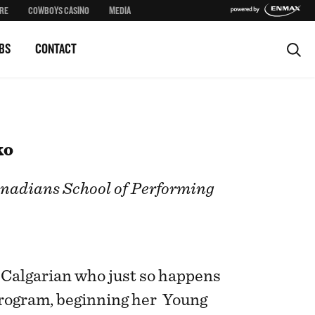
RE
COWBOYS CASINO
MEDIA
BS
CONTACT
ko
nadians School of Performing
d Calgarian who just so happens
program, beginning her Young