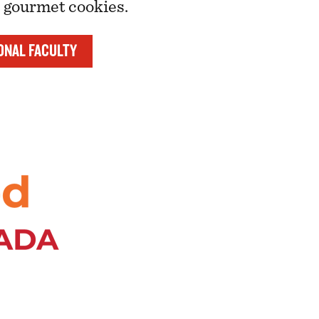
s gourmet cookies.
ONAL FACULTY