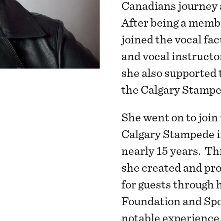
Canadians journey a
After being a member
joined the vocal fa
and vocal instructor
she also supported
the Calgary Stampe
She went on to joi
Calgary Stampede i
nearly 15 years. T
she created and pr
for guests through
Foundation and Spo
notable experience 