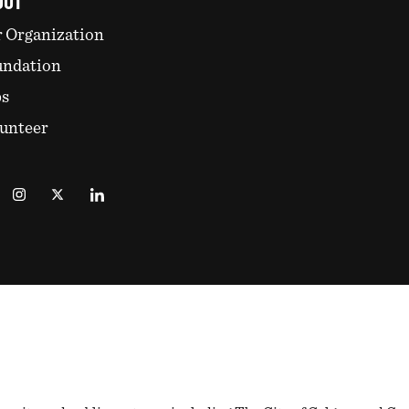
OUT
 Organization
undation
bs
unteer