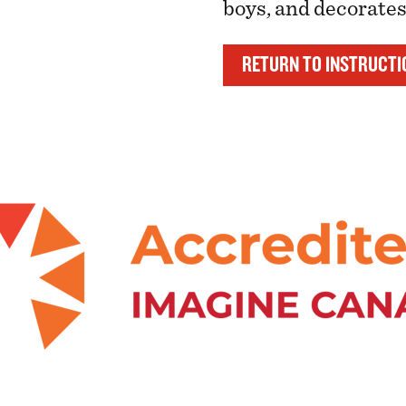
boys, and decorate
RETURN TO INSTRUCTI