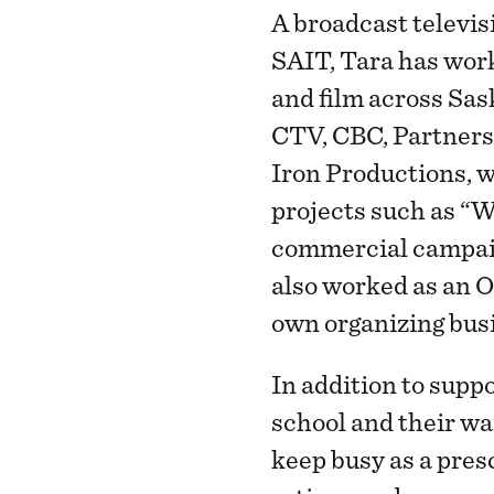
A broadcast televis
SAIT, Tara has work
and film across Sa
CTV, CBC, Partners
Iron Productions, 
projects such as “W
commercial campaig
also worked as an O
own organizing busi
In addition to supp
school and their wa
keep busy as a pres