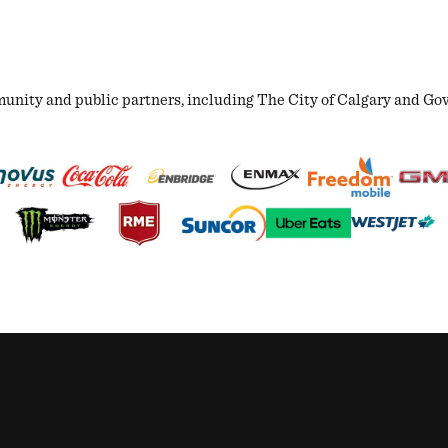
ity and public partners, including The City of Calgary and Gover