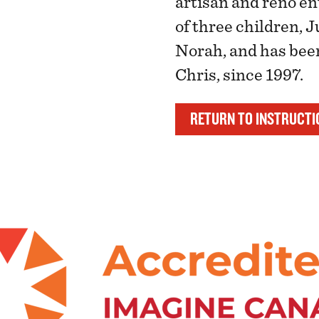
artisan and reno en
of three children, 
Norah, and has been
Chris, since 1997.
RETURN TO INSTRUCTI