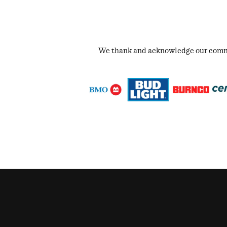
We thank and acknowledge our commun