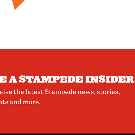
 A STAMPEDE INSIDER
ceive the latest Stampede news, stories,
nts and more.