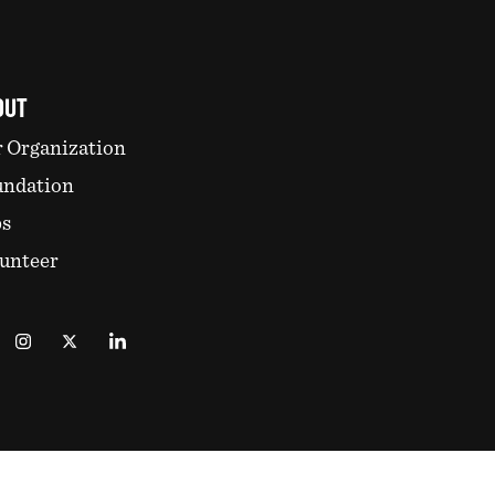
OUT
 Organization
undation
bs
unteer