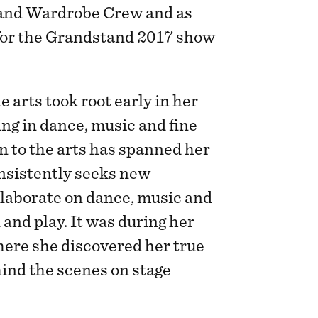
nd Wardrobe Crew and as
or the Grandstand 2017 show
e arts took root early in her
ning in dance, music and fine
n to the arts has spanned her
onsistently seeks new
llaborate on dance, music and
 and play. It was during her
here she discovered her true
ind the scenes on stage