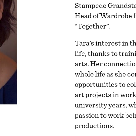
Stampede Grandsta
Head of Wardrobe f
“Together”.
Tara’s interest in th
life, thanks to trai
arts. Her connectio
whole life as she c
opportunities to co
art projects in work
university years, w
passion to work beh
productions.