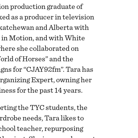
ion production graduate of
ed as a producer in television
skatchewan and Alberta with
 in Motion, and with White
where she collaborated on
orld of Horses” and the
ns for “CJAY92fm”. Tara has
rganizing Expert, owning her
ness for the past 14 years.
orting the TYC students, the
rdrobe needs, Tara likes to
chool teacher, repurposing