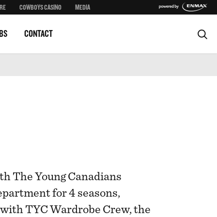
RE
COWBOYS CASINO
MEDIA
BS
CONTACT
ith The Young Canadians
partment for 4 seasons,
s with TYC Wardrobe Crew, the