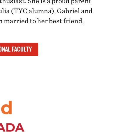
thusiast. She is a proud parent
Julia (TYC alumna), Gabriel and
 married to her best friend,
ONAL FACULTY