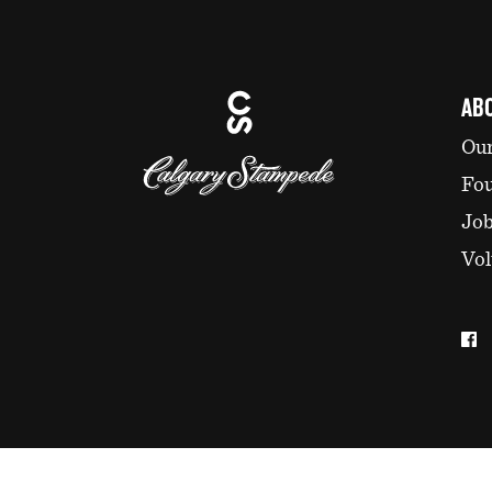
AB
Our
Fo
Jo
Vol