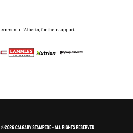
nment of Alberta, for their support.
©2026 CALGARY STAMPEDE - ALL RIGHTS RESERVED