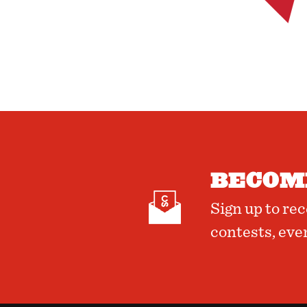
BECOME
Sign up to re
contests, eve