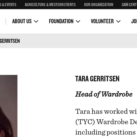
S & EVENTS
AGRICULTURE & WESTERN EVENTS
OUR ORGANIZATION
SAM CENT
Community Programs
Corona Skydeck
OH Ranch Education Program
Stampede Royalty
Stampede Park Masterplan
VOLUNTEER COMMITTEES
VOLUNTEER PORTAL
ility
Guest Bands
ABOUT US
FOUNDATION
VOLUNTEER
JO
 GERRITSEN
TARA GERRITSEN
Head of Wardrobe
Tara has worked w
(TYC) Wardrobe De
including position