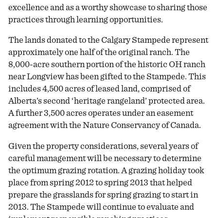
excellence and as a worthy showcase to sharing those
practices through learning opportunities.
The lands donated to the Calgary Stampede represent
approximately one half of the original ranch. The
8,000-acre southern portion of the historic OH ranch
near Longview has been gifted to the Stampede. This
includes 4,500 acres of leased land, comprised of
Alberta’s second ‘heritage rangeland’ protected area.
A further 3,500 acres operates under an easement
agreement with the Nature Conservancy of Canada.
Given the property considerations, several years of
careful management will be necessary to determine
the optimum grazing rotation. A grazing holiday took
place from spring 2012 to spring 2013 that helped
prepare the grasslands for spring grazing to start in
2013. The Stampede will continue to evaluate and