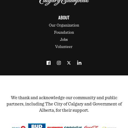
ABOUT
Our Organization
Foundation
Jobs
Volunteer
We thank and acknowledge our community and public
partners, including The City of Calgary and Government of
Alberta, for their support.