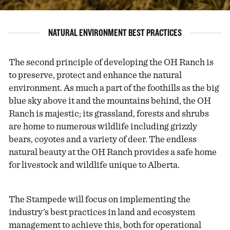
NATURAL ENVIRONMENT BEST PRACTICES
The second principle of developing the OH Ranch is
to preserve, protect and enhance the natural
environment. As much a part of the foothills as the big
blue sky above it and the mountains behind, the OH
Ranch is majestic; its grassland, forests and shrubs
are home to numerous wildlife including grizzly
bears, coyotes and a variety of deer. The endless
natural beauty at the OH Ranch provides a safe home
for livestock and wildlife unique to Alberta.
The Stampede will focus on implementing the
industry’s best practices in land and ecosystem
management to achieve this, both for operational