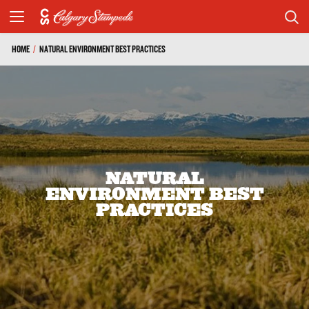
HOME
/
NATURAL ENVIRONMENT BEST PRACTICES
NATURAL
ENVIRONMENT BEST
PRACTICES