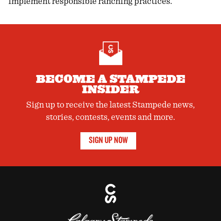
implement responsible ranching practices.
BECOME A STAMPEDE
INSIDER
Sign up to receive the latest Stampede news,
stories, contests, events and more.
SIGN UP NOW