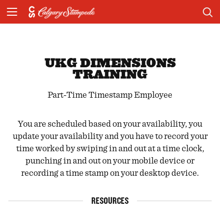
UKG DIMENSIONS
TRAINING
Part-Time Timestamp Employee
You are scheduled based on your availability, you
update your availability and you have to record your
time worked by swiping in and out at a time clock,
punching in and out on your mobile device or
recording a time stamp on your desktop device.
RESOURCES