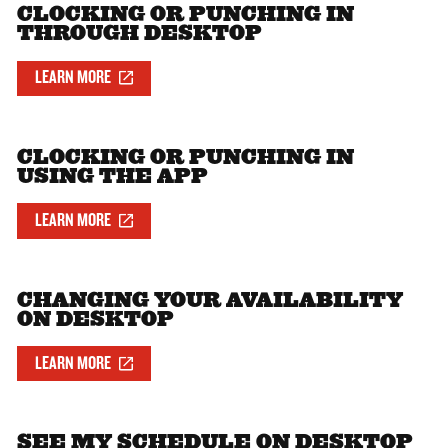
CLOCKING OR PUNCHING IN
THROUGH DESKTOP
LEARN MORE
CLOCKING OR PUNCHING IN
USING THE APP
LEARN MORE
CHANGING YOUR AVAILABILITY
ON DESKTOP
LEARN MORE
SEE MY SCHEDULE ON DESKTOP