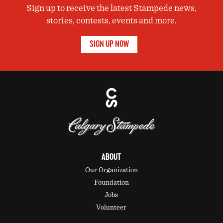
Sign up to receive the latest Stampede news,
stories, contests, events and more.
SIGN UP NOW
ABOUT
Our Organization
Foundation
Jobs
Volunteer