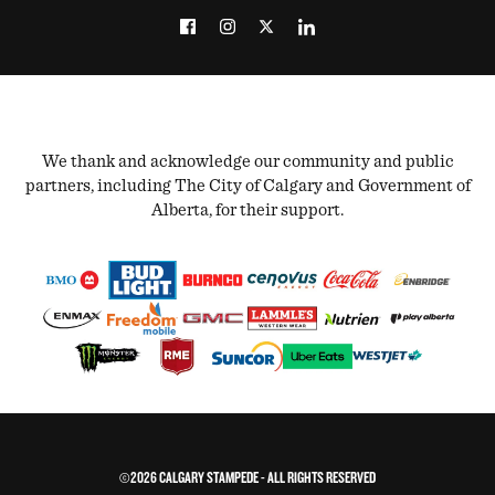
We thank and acknowledge our community and public
partners, including The City of Calgary and Government of
Alberta, for their support.
©2026 CALGARY STAMPEDE - ALL RIGHTS RESERVED