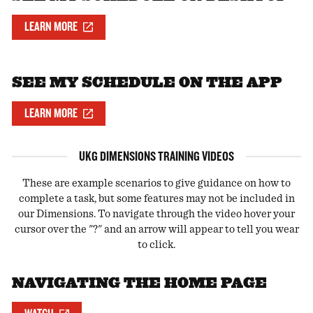
LEARN MORE
SEE MY SCHEDULE ON THE APP
LEARN MORE
UKG DIMENSIONS TRAINING VIDEOS
These are example scenarios to give guidance on how to
complete a task, but some features may not be included in
our Dimensions. To navigate through the video hover your
cursor over the "?" and an arrow will appear to tell you wear
to click.
NAVIGATING THE HOME PAGE