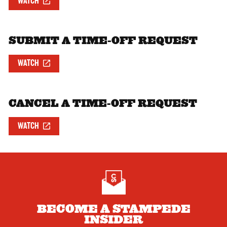
WATCH
SUBMIT A TIME-OFF REQUEST
WATCH
CANCEL A TIME-OFF REQUEST
WATCH
BECOME A STAMPEDE
INSIDER