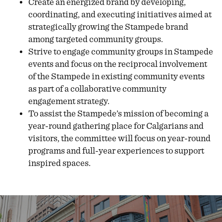
Create an energized brand by developing,
coordinating, and executing initiatives aimed at
strategically growing the Stampede brand
among targeted community groups.
Strive to engage community groups in Stampede
events and focus on the reciprocal involvement
of the Stampede in existing community events
as part of a collaborative community
engagement strategy.
To assist the Stampede’s mission of becoming a
year-round gathering place for Calgarians and
visitors, the committee will focus on year-round
programs and full-year experiences to support
inspired spaces.