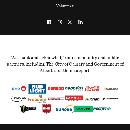
Volunteer
We thank and acknowledge our community and public
partners, including The City of Calgary and Government of
Alberta, for their support.