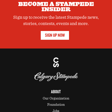
BECOME A STAMPEDE
INSIDER
Sign up to receive the latest Stampede news,
stories, contests, events and more.
SIGN UP NOW
ABOUT
Our Organization
Foundation
Jobs