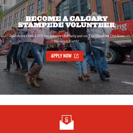
BECOME A CALGARY
STAMPEDE VOLUNTEER
Join more than 3,000 volunteers that help put on The Greatest Outdoor
Show on Earth!
APPLY NOW