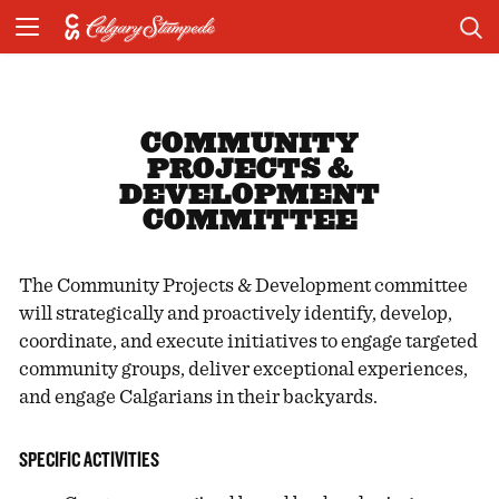
COMMUNITY
PROJECTS &
DEVELOPMENT
COMMITTEE
The Community Projects & Development committee
will strategically and proactively identify, develop,
coordinate, and execute initiatives to engage targeted
community groups, deliver exceptional experiences,
and engage Calgarians in their backyards.
SPECIFIC ACTIVITIES