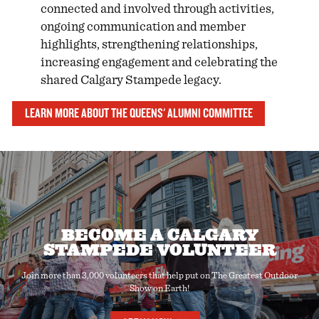
connected and involved through activities,
ongoing communication and member
highlights, strengthening relationships,
increasing engagement and celebrating the
shared Calgary Stampede legacy.
LEARN MORE ABOUT THE QUEENS' ALUMNI COMMITTEE
BECOME A CALGARY
STAMPEDE VOLUNTEER
Join more than 3,000 volunteers that help put on The Greatest Outdoor
Show on Earth!