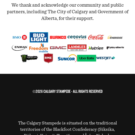
We thank and acknowledge our community and public
partners, including The City of Calgary and Government of
Alberta, for their support.
©2026 CALGARY STAMPEDE - ALL RIGHTS RESERVED
The Calgary Stampede is situated on the traditional
territories of the Blackfoot Confederacy (Siksika,