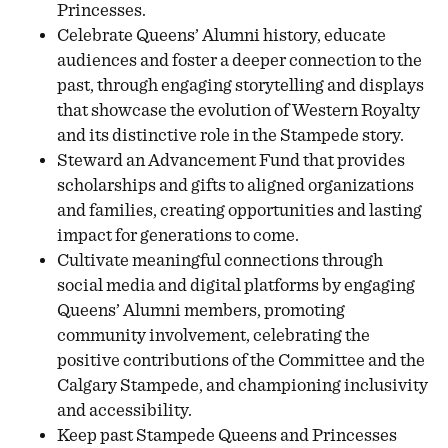
Princesses.
Celebrate Queens’ Alumni history, educate
audiences and foster a deeper connection to the
past, through engaging storytelling and displays
that showcase the evolution of Western Royalty
and its distinctive role in the Stampede story.
Steward an Advancement Fund that provides
scholarships and gifts to aligned organizations
and families, creating opportunities and lasting
impact for generations to come.
Cultivate meaningful connections through
social media and digital platforms by engaging
Queens’ Alumni members, promoting
community involvement, celebrating the
positive contributions of the Committee and the
Calgary Stampede, and championing inclusivity
and accessibility.
Keep past Stampede Queens and Princesses