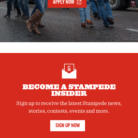
APPLY NOW
BECOME A STAMPEDE
INSIDER
Sign up to receive the latest Stampede news,
stories, contests, events and more.
SIGN UP NOW