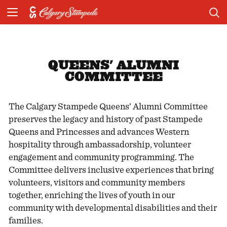
QUEENS' ALUMNI
COMMITTEE
The Calgary Stampede Queens’ Alumni Committee
preserves the legacy and history of past Stampede
Queens and Princesses and advances Western
hospitality through ambassadorship, volunteer
engagement and community programming. The
Committee delivers inclusive experiences that bring
volunteers, visitors and community members
together, enriching the lives of youth in our
community with developmental disabilities and their
families.