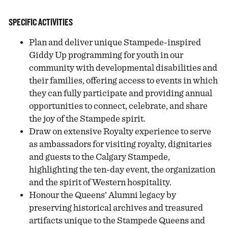
SPECIFIC ACTIVITIES
Plan and deliver unique Stampede-inspired
Giddy Up programming for youth in our
community with developmental disabilities and
their families, offering access to events in which
they can fully participate and providing annual
opportunities to connect, celebrate, and share
the joy of the Stampede spirit.
Draw on extensive Royalty experience to serve
as ambassadors for visiting royalty, dignitaries
and guests to the Calgary Stampede,
highlighting the ten-day event, the organization
and the spirit of Western hospitality.
Honour the Queens’ Alumni legacy by
preserving historical archives and treasured
artifacts unique to the Stampede Queens and