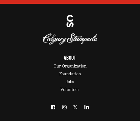
ABOUT
Our Organization
Foundation
Jobs
Volunteer