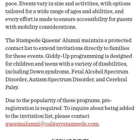
pace. Events vary in size and activities, with options
tailored for a wide range of ages and abilities, and
every effort is made to ensure accessibility for guests
with mobility considerations.
The Stampede Queens’ Alumni maintain a protected
contact list to extend invitations directly to families
for these events. Giddy-Up programming is designed
for children and teens with a variety of disabilities,
including Down syndrome, Fetal Alcohol Spectrum
Disorder, Autism Spectrum Disorder, and Cerebral
Palsy.
Due to the popularity of these programs, pre-
registration is required. To inquire about being added
to the invitation list, please contact
queensalumni@calgarystampede.com
.