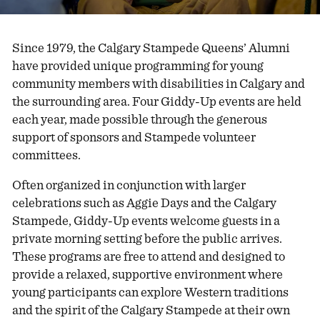
Since 1979, the Calgary Stampede Queens’ Alumni
have provided unique programming for young
community members with disabilities in Calgary and
the surrounding area. Four Giddy-Up events are held
each year, made possible through the generous
support of sponsors and Stampede volunteer
committees.
Often organized in conjunction with larger
celebrations such as Aggie Days and the Calgary
Stampede, Giddy-Up events welcome guests in a
private morning setting before the public arrives.
These programs are free to attend and designed to
provide a relaxed, supportive environment where
young participants can explore Western traditions
and the spirit of the Calgary Stampede at their own