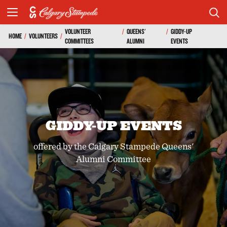
VOLUNTEER
/
QUEENS'
/
GIDDY-UP
HOME
/
VOLUNTEERS
/
COMMITTEES
ALUMNI
EVENTS
GIDDY-UP EVENTS
offered by the Calgary Stampede Queens'
Alumni Committee