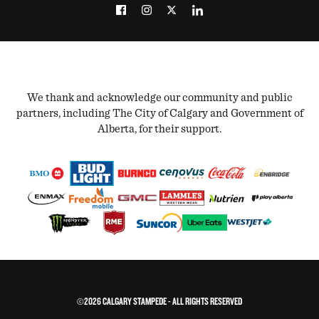
We thank and acknowledge our community and public
partners, including The City of Calgary and Government of
Alberta, for their support.
©2026 CALGARY STAMPEDE - ALL RIGHTS RESERVED