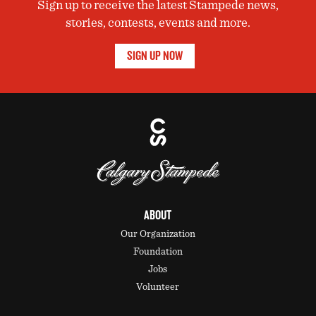
Sign up to receive the latest Stampede news,
stories, contests, events and more.
SIGN UP NOW
ABOUT
Our Organization
Foundation
Jobs
Volunteer