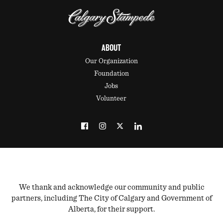
ABOUT
Our Organization
Foundation
Jobs
Volunteer
We thank and acknowledge our community and public
partners, including The City of Calgary and Government of
Alberta, for their support.