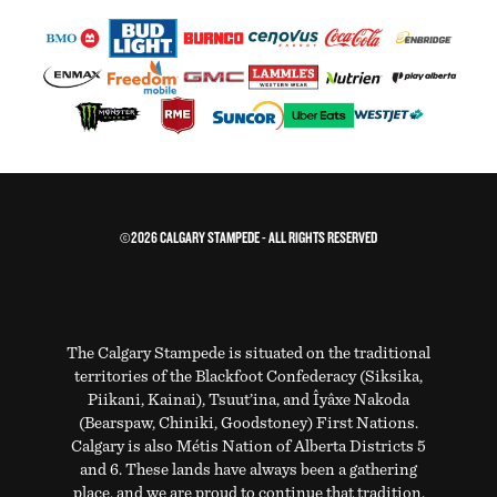
©2026 CALGARY STAMPEDE - ALL RIGHTS RESERVED
The Calgary Stampede is situated on the traditional
territories of the Blackfoot Confederacy (Siksika,
Piikani, Kainai), Tsuut’ina, and Îyâxe Nakoda
(Bearspaw, Chiniki, Goodstoney) First Nations.
Calgary is also Métis Nation of Alberta Districts 5
and 6. These lands have always been a gathering
place, and we are proud to continue that tradition.