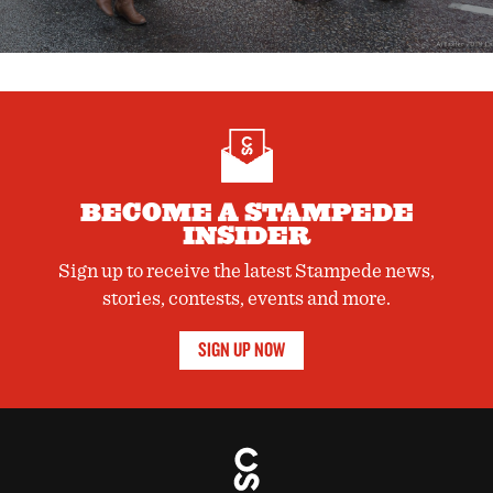
BECOME A STAMPEDE
INSIDER
Sign up to receive the latest Stampede news,
stories, contests, events and more.
SIGN UP NOW