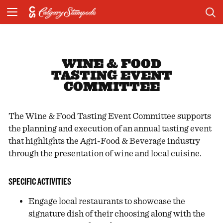
WINE & FOOD
TASTING EVENT
COMMITTEE
The Wine & Food Tasting Event Committee supports
the planning and execution of an annual tasting event
that highlights the Agri-Food & Beverage industry
through the presentation of wine and local cuisine.
SPECIFIC ACTIVITIES
Engage local restaurants to showcase the
signature dish of their choosing along with the