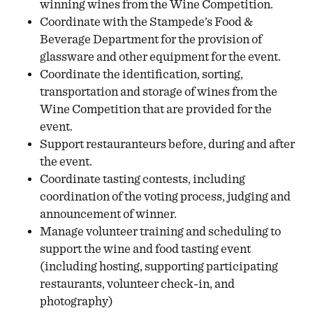
winning wines from the Wine Competition.
Coordinate with the Stampede’s Food &
Beverage Department for the provision of
glassware and other equipment for the event.
Coordinate the identification, sorting,
transportation and storage of wines from the
Wine Competition that are provided for the
event.
Support restauranteurs before, during and after
the event.
Coordinate tasting contests, including
coordination of the voting process, judging and
announcement of winner.
Manage volunteer training and scheduling to
support the wine and food tasting event
(including hosting, supporting participating
restaurants, volunteer check-in, and
photography)