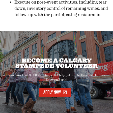
Execute on post-event activities, including tear
down, inventory control of remaining wines, and
follow-up with the participating restaurants.
BECOME A CALGARY
STAMPEDE VOLUNTEER
Join more than 3,000 volunteers that help put on The Greatest Outdoor
Show on Earth!
APPLY NOW